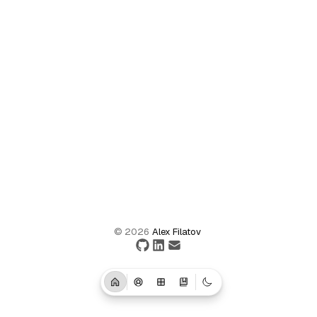
©
2026
Alex Filatov